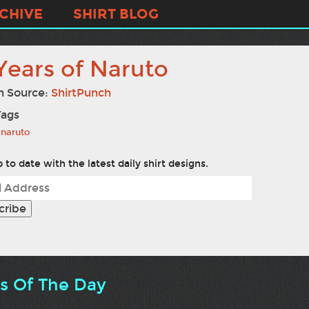
CHIVE
SHIRT BLOG
Years of Naruto
n Source:
ShirtPunch
Tags
naruto
 to date with the latest daily shirt designs.
ts Of The Day