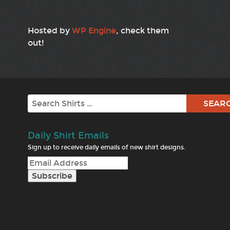
Hosted by
WP Engine
, check them
out!
Search
Daily Shirt Emails
Sign up to receive daily emails of new shirt designs.