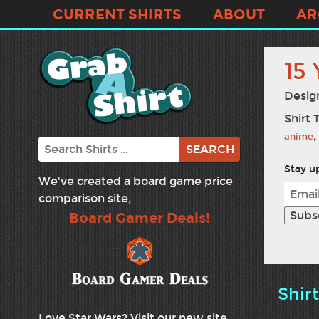
CURRENT SHIRTS
ABOUT
AR
15 
Desig
Shirt 
,
anime
Search
Stay up
We've created a board game price
comparison site,
Board Gamer Deals!
Shir
Love Star Wars? Visit our new site,