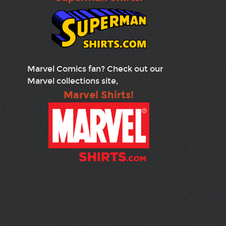
Marvel Comics fan? Check out our
Marvel collections site,
Marvel Shirts!