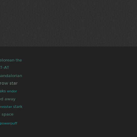
elorean
the
T-AT
andalorian
rrow
star
aks
endor
ted away
stark
annister
y
space
powerpuff