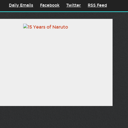
Daily Emails
Facebook
Twitter
RSS Feed