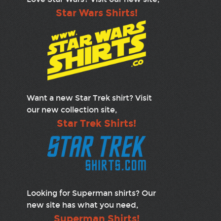
Star Wars Shirts!
Want a new Star Trek shirt? Visit
our new collection site,
Star Trek Shirts!
Looking for Superman shirts? Our
new site has what you need,
Superman Shirts!