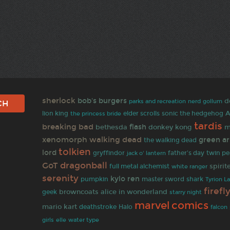
sherlock
bob's burgers
d
parks and recreation
nerd
gollum
A
lion king
elder scrolls
sonic the hedgehog
the princess bride
tardis
breaking bad
flash
bethesda
donkey kong
m
xenomorph
walking dead
green a
the walking dead
tolkien
lord
gryffindor
jack o' lantern
father's day
twin pe
dragonball
GoT
spiri
full metal alchemist
white ranger
serenity
kylo ren
pumpkin
master sword
shark
Tyrion L
firefl
browncoats
alice in wonderland
geek
starry night
comics
marvel
mario kart
deathstroke
Halo
falcon
girls
elle
water type