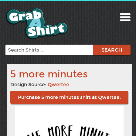
Search
5 more minutes
Design Source:
Qwertee
Purchase 5 more minutes shirt at Qwertee.