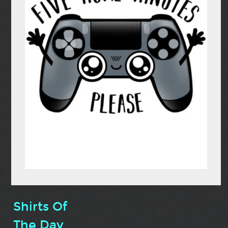
Shirts Of
The Day