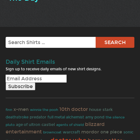
Search
Daily Shirt Emails
Sign up to receive daily emails of new shirt designs.
10th doctor
x-men
house stark
finn
winnie the pooh
predator
deathstroke
full metal alchemist
amy pond
the silence
blizzard
age of ultron
castiel
pluto
agents of shield
entertainment
mordor
one piece
warcraft
browncoat
sonic