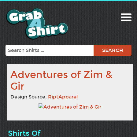
Search
Adventures of Zim &
Gir
Design Source:
RiptApparel
Shirts Of