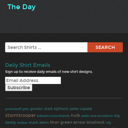
The Day
Search
Daily Shirt Emails
Sign up to receive daily emails of new shirt designs.
gondor
stark
slytherin
peter capaldi
powerpuff girls
stormtrooper
hulk
big
edward scissorhands
parks and recreation
thor
green arrow
bioshock
daddy
shark
aliens
rey
erebor