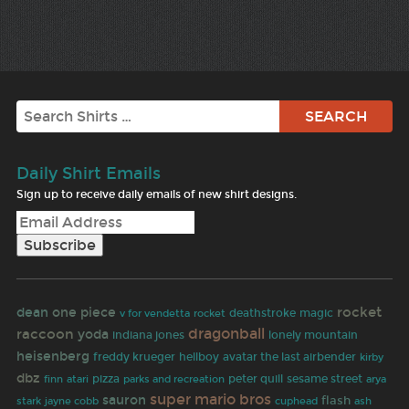
Search
Daily Shirt Emails
Sign up to receive daily emails of new shirt designs.
rocket
dean
one piece
rocket
deathstroke
magic
v for vendetta
dragonball
raccoon
yoda
indiana jones
lonely mountain
heisenberg
freddy krueger
hellboy
avatar the last airbender
kirby
dbz
finn
pizza
peter quill
sesame street
atari
parks and recreation
arya
super mario bros
sauron
flash
jayne cobb
stark
cuphead
ash