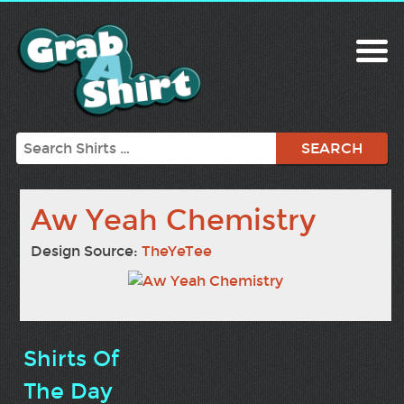
Search
Aw Yeah Chemistry
Design Source:
TheYeTee
Shirts Of
The Day