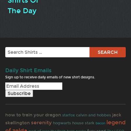
Shirts Of
The Day
Search
Daily Shirt Emails
Sign up to receive daily emails of new shirt designs.
how to train your dragon
jack
calvin and hobbes
starfox
legend
serenity
skellington
hogwarts
house stark
bacon
of zelda