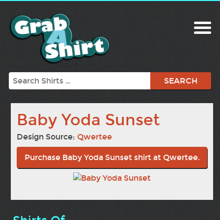
Search
Baby Yoda Sunset
Design Source:
Qwertee
Purchase Baby Yoda Sunset shirt at Qwertee.