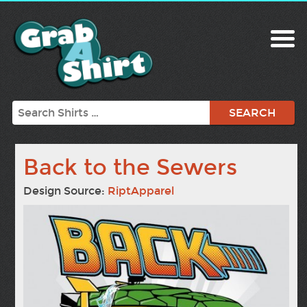
Search
Back to the Sewers
Design Source:
RiptApparel