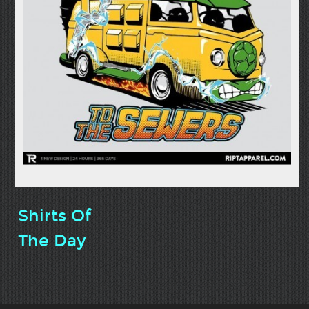
Shirts Of
The Day