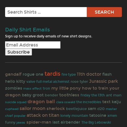
Search
Daily Shirt Emails
Sign up to receive daily emails of new shirt designs.
tardis
gandalf
11th doctor
rogue one
flash
fire type
Jurassic park
hello kitty
rose tyler
valve
full metal alchemist
my little pony
how to train your
zombies
tron
mass effect
dragon
toothless
baby groot
bender
ant man
friday the 13th
dragon ball
text
kaiju
the incredibles
suicide squad
clara oswald
sailor moon
sherlock
sam
beetlejuice
d20
cuphead
master
attack on titan
tatooine
lonely mountain
xmen
chief
popular
spider-man
last airbender
funny
jawas
The Big Lebowski