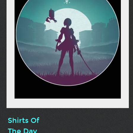
Shirts Of
The Day