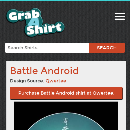
Search
Battle Android
Design Source:
Qwertee
Purchase Battle Android shirt at Qwertee.