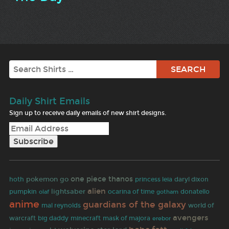
Search
Daily Shirt Emails
Sign up to receive daily emails of new shirt designs.
one piece
thanos
pokemon go
hoth
princess leia
daryl dixon
alien
lightsaber
pumpkin
olaf
ocarina of time
gotham
donatello
anime
guardians of the galaxy
mal reynolds
world of
avengers
warcraft
big daddy
minecraft
mask of majora
erebor