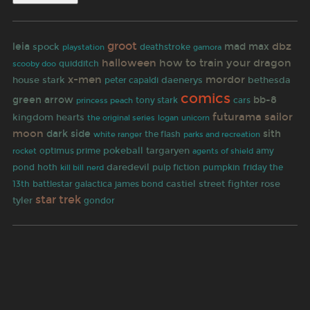
groot
dbz
leia
mad max
spock
deathstroke
gamora
playstation
halloween
how to train your dragon
quidditch
scooby doo
x-men
mordor
house stark
daenerys
bethesda
peter capaldi
comics
green arrow
bb-8
tony stark
cars
princess peach
futurama
sailor
kingdom hearts
the original series
logan
unicorn
moon
dark side
sith
white ranger
the flash
parks and recreation
pokeball
targaryen
rocket
optimus prime
amy
agents of shield
daredevil
pulp fiction
pond
hoth
pumpkin
friday the
kill bill
nerd
castiel
street fighter
rose
13th
battlestar galactica
james bond
star trek
tyler
gondor