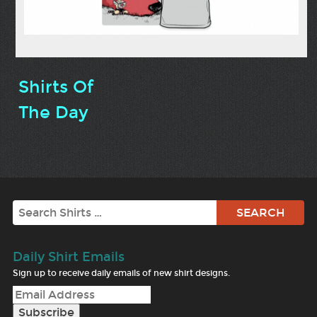
Shirts Of
The Day
Search
Daily Shirt Emails
Sign up to receive daily emails of new shirt designs.