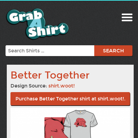
Search
Better Together
Design Source:
shirt.woot!
Purchase Better Together shirt at shirt.woot!.