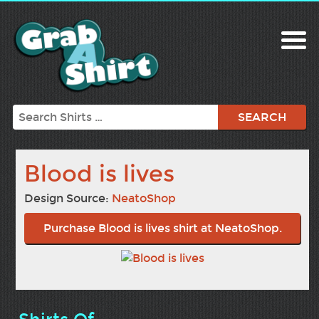
Search
Blood is lives
Design Source:
NeatoShop
Purchase Blood is lives shirt at NeatoShop.