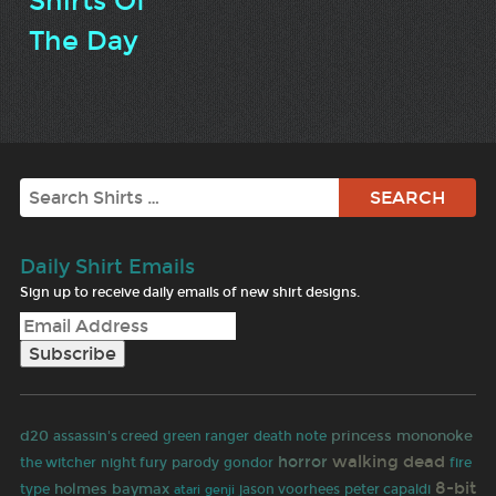
Shirts Of
The Day
Search
Daily Shirt Emails
Sign up to receive daily emails of new shirt designs.
d20
princess mononoke
assassin's creed
green ranger
death note
walking dead
horror
the witcher
night fury
parody
gondor
fire
8-bit
holmes
baymax
type
jason voorhees
peter capaldi
atari
genji