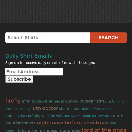
Search
Daily Shirt Emails
Sign up to receive daily emails of new shirt designs.
firefly
invader zim
infinity gauntlet
jon snow
nes
master chief
11th doctor
charmander
the silence
luigi
mass effect
endor
darth
princess leia
infinity war
the witcher
Tyrion Lannister
lannister
nightmare before christmas
bethesda
maul
mal
lord of the rings
kylo ren
princess mononoke
reynolds