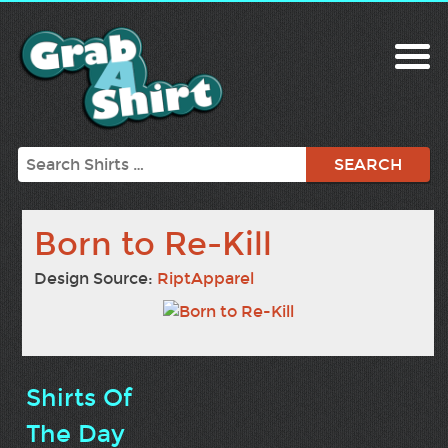
Search
Born to Re-Kill
Design Source:
RiptApparel
Shirts Of
The Day