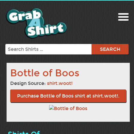
Search
Bottle of Boos
Design Source:
shirt.woot!
Purchase Bottle of Boos shirt at shirt.woot!.