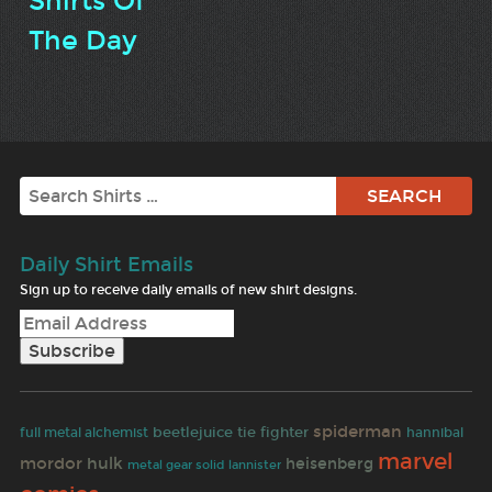
Shirts Of
The Day
Search
Daily Shirt Emails
Sign up to receive daily emails of new shirt designs.
spiderman
beetlejuice
tie fighter
full metal alchemist
hannibal
marvel
mordor
hulk
heisenberg
metal gear solid
lannister