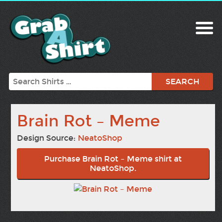
Search
Brain Rot – Meme
Design Source:
NeatoShop
Purchase Brain Rot – Meme shirt at
NeatoShop.