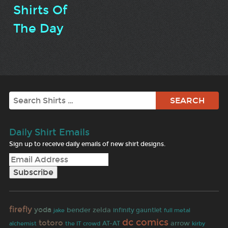
Shirts Of
The Day
Search
Daily Shirt Emails
Sign up to receive daily emails of new shirt designs.
firefly
yoda
zelda
bender
jake
infinity gauntlet
full metal
dc comics
totoro
arrow
alchemist
the IT crowd
AT-AT
kirby