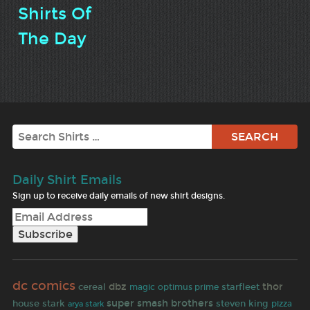
Shirts Of
The Day
Search
Daily Shirt Emails
Sign up to receive daily emails of new shirt designs.
dc comics
dbz
thor
cereal
starfleet
magic
optimus prime
super smash brothers
house stark
steven king
pizza
arya stark