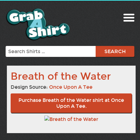
Search
Breath of the Water
Design Source:
Once Upon A Tee
Purchase Breath of the Water shirt at Once
Upon A Tee.