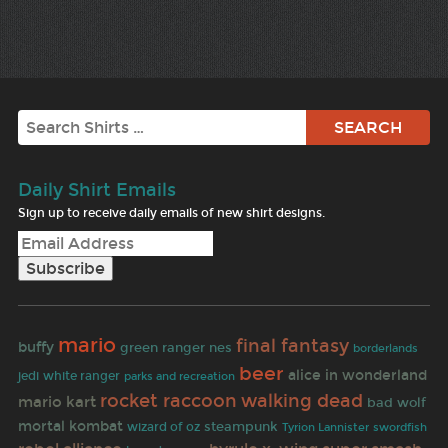
Search
Daily Shirt Emails
Sign up to receive daily emails of new shirt designs.
mario
final fantasy
buffy
green ranger
nes
borderlands
beer
alice in wonderland
jedi
white ranger
parks and recreation
rocket raccoon
walking dead
mario kart
bad wolf
mortal kombat
steampunk
wizard of oz
Tyrion Lannister
swordfish