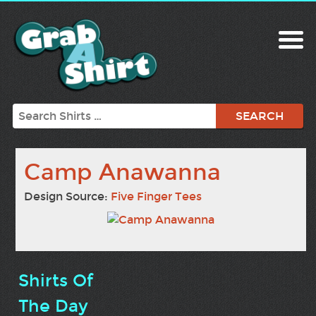
Search
Camp Anawanna
Design Source:
Five Finger Tees
Shirts Of
The Day