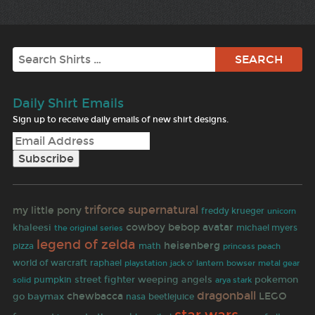
Search
Daily Shirt Emails
Sign up to receive daily emails of new shirt designs.
supernatural
triforce
my little pony
freddy krueger
unicorn
cowboy bebop
avatar
khaleesi
michael myers
the original series
legend of zelda
heisenberg
pizza
math
princess peach
world of warcraft
raphael
jack o' lantern
bowser
playstation
metal gear
street fighter
weeping angels
pokemon
pumpkin
solid
arya stark
dragonball
chewbacca
LEGO
go
baymax
beetlejuice
nasa