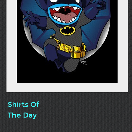
Shirts Of
The Day