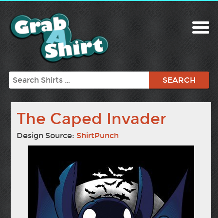
Search
The Caped Invader
Design Source:
ShirtPunch