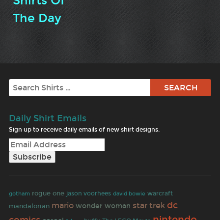
Shirts Of
The Day
Search
Daily Shirt Emails
Sign up to receive daily emails of new shirt designs.
rogue one
warcraft
gotham
jason voorhees
david bowie
dc
mario
star trek
wonder woman
mandalorian
nintendo