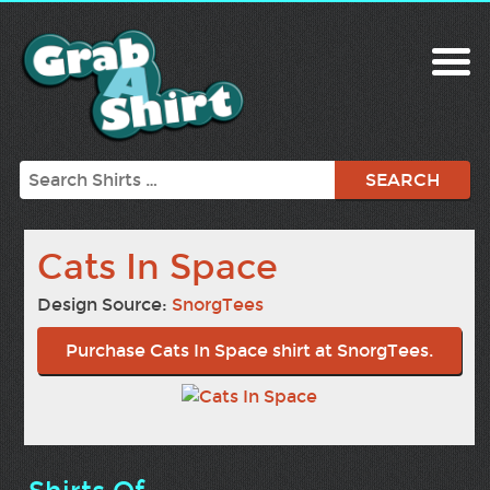
Search
Cats In Space
Design Source:
SnorgTees
Purchase Cats In Space shirt at SnorgTees.