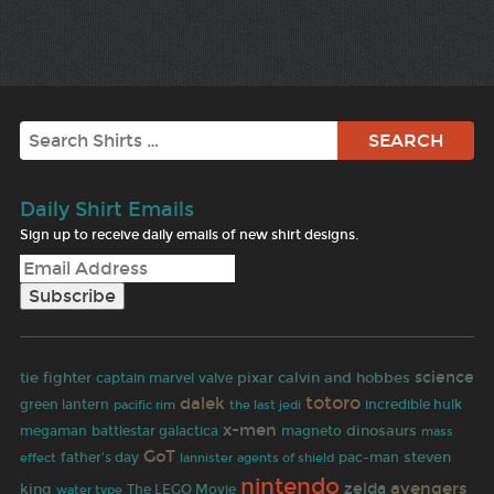
Search
Daily Shirt Emails
Sign up to receive daily emails of new shirt designs.
science
tie fighter
pixar
calvin and hobbes
captain marvel
valve
totoro
dalek
green lantern
the last jedi
incredible hulk
pacific rim
x-men
dinosaurs
megaman
battlestar galactica
magneto
mass
GoT
pac-man
steven
father's day
effect
lannister
agents of shield
nintendo
avengers
zelda
king
The LEGO Movie
water type