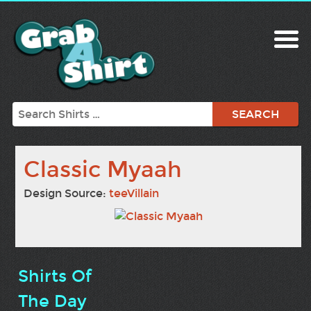
Search
Classic Myaah
Design Source:
teeVillain
Shirts Of
The Day