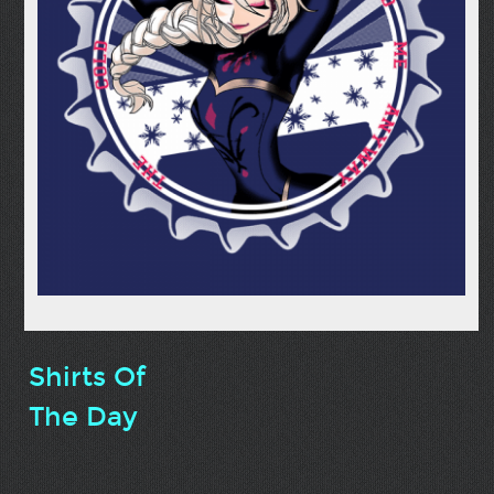
Shirts Of
The Day