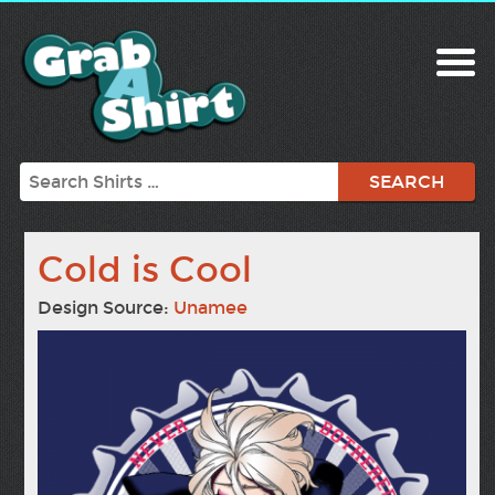
Search
Cold is Cool
Design Source:
Unamee