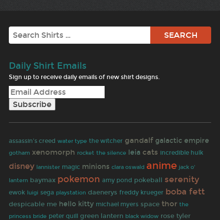
Search
Daily Shirt Emails
Sign up to receive daily emails of new shirt designs.
gandalf
galactic empire
assassin's creed
the witcher
water type
xenomorph
cats
leia
gotham
rocket
incredible hulk
the silence
anime
disney
minions
magic
jack o'
lannister
clara oswald
pokemon
serenity
baymax
pokeball
lantern
amy pond
boba fett
daenerys
ewok
sega
freddy krueger
luigi
playstation
thor
hello kitty
despicable me
space
michael myers
the
green lantern
rose tyler
peter quill
black widow
princess bride