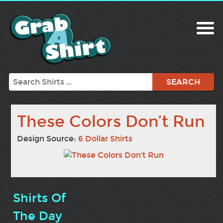
Search
These Colors Don’t Run
Design Source:
6 Dollar Shirts
Shirts Of
The Day