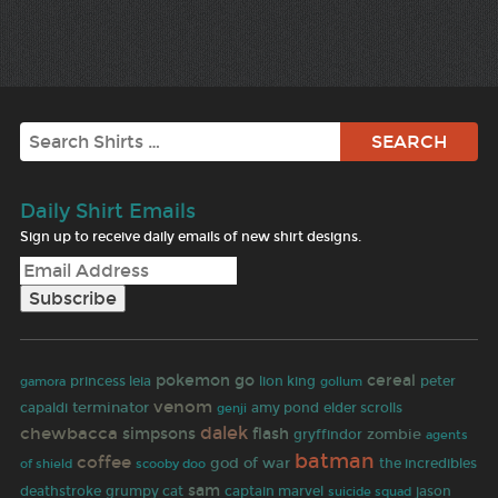
Search
Daily Shirt Emails
Sign up to receive daily emails of new shirt designs.
pokemon go
cereal
gamora
princess leia
lion king
peter
gollum
venom
terminator
capaldi
amy pond
elder scrolls
genji
dalek
chewbacca
simpsons
flash
zombie
gryffindor
agents
batman
coffee
god of war
the incredibles
of shield
scooby doo
sam
deathstroke
grumpy cat
captain marvel
jason
suicide squad