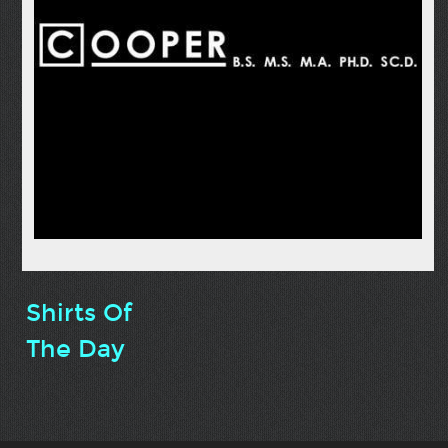
Shirts Of
The Day