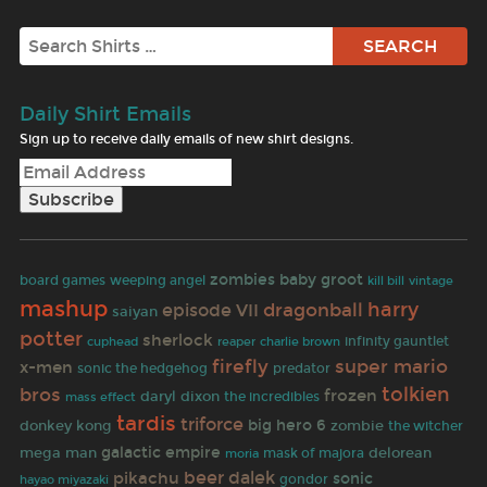
Search
Daily Shirt Emails
Sign up to receive daily emails of new shirt designs.
zombies
baby groot
board games
weeping angel
kill bill
vintage
mashup
harry
dragonball
episode VII
saiyan
potter
sherlock
infinity gauntlet
reaper
cuphead
charlie brown
firefly
super mario
x-men
predator
sonic the hedgehog
tolkien
bros
frozen
daryl dixon
the incredibles
mass effect
tardis
triforce
big hero 6
donkey kong
zombie
the witcher
galactic empire
mega man
delorean
mask of majora
moria
beer
pikachu
dalek
sonic
hayao miyazaki
gondor