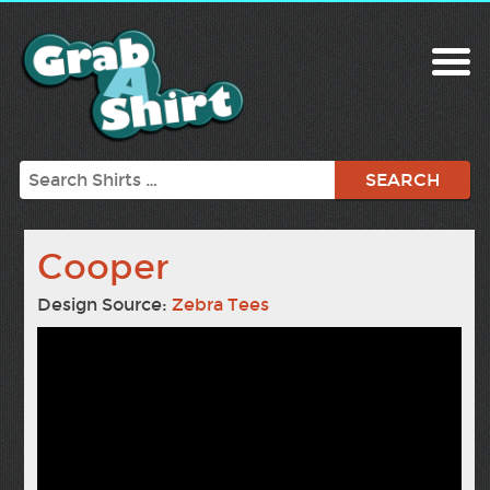
Search
Cooper
Design Source:
Zebra Tees