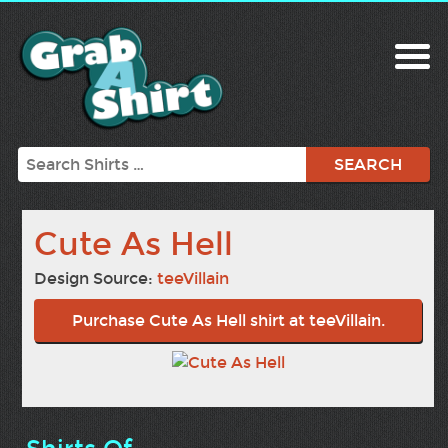
Search
Cute As Hell
Design Source:
teeVillain
Purchase Cute As Hell shirt at teeVillain.