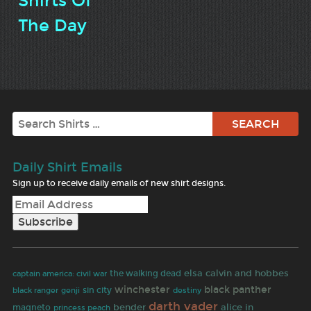
Shirts Of
The Day
Search
Daily Shirt Emails
Sign up to receive daily emails of new shirt designs.
elsa
calvin and hobbes
the walking dead
captain america: civil war
winchester
black panther
sin city
black ranger
genji
destiny
darth vader
bender
alice in
magneto
princess peach