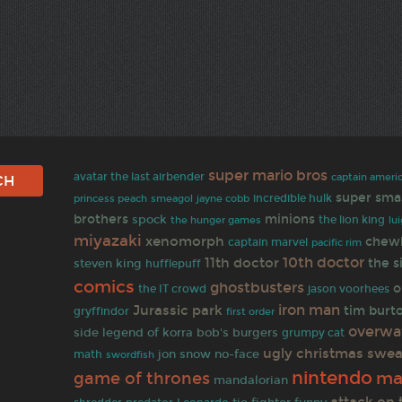
super mario bros
avatar the last airbender
captain america
super sma
jayne cobb
incredible hulk
princess peach
smeagol
brothers
minions
spock
the lion king
the hunger games
lui
miyazaki
xenomorph
chew
captain marvel
pacific rim
10th doctor
11th doctor
the 
steven king
hufflepuff
comics
ghostbusters
o
the IT crowd
jason voorhees
iron man
Jurassic park
tim burt
gryffindor
first order
overwa
side
bob's burgers
legend of korra
grumpy cat
ugly christmas swea
jon snow
no-face
math
swordfish
nintendo
ma
game of thrones
mandalorian
attack on 