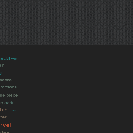
: civil war
sh
gi
bacca
simpsons
ne piece
on
dark
tch
atari
ter
rvel
titan