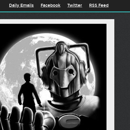
Daily Emails
Facebook
Twitter
RSS Feed