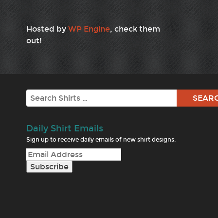
Hosted by
WP Engine
, check them
out!
Search
Daily Shirt Emails
Sign up to receive daily emails of new shirt designs.