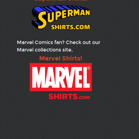
Marvel Comics fan? Check out our
Marvel collections site,
Marvel Shirts!