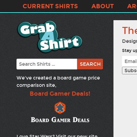
CURRENT SHIRTS
ABOUT
AR
Th
Desig
Stay up
Search
We've created a board game price
comparison site,
Board Gamer Deals!
Love Star Wars? Visit our new site,