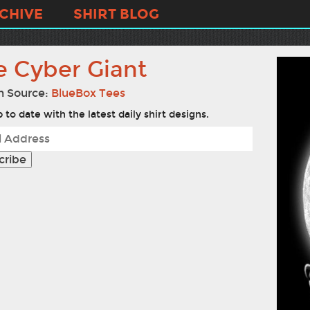
CHIVE
SHIRT BLOG
e Cyber Giant
n Source:
BlueBox Tees
 to date with the latest daily shirt designs.