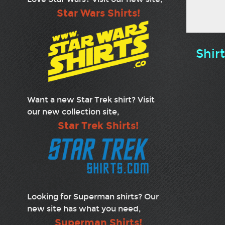
Star Wars Shirts!
Shir
Want a new Star Trek shirt? Visit
our new collection site,
Star Trek Shirts!
Looking for Superman shirts? Our
new site has what you need,
Superman Shirts!