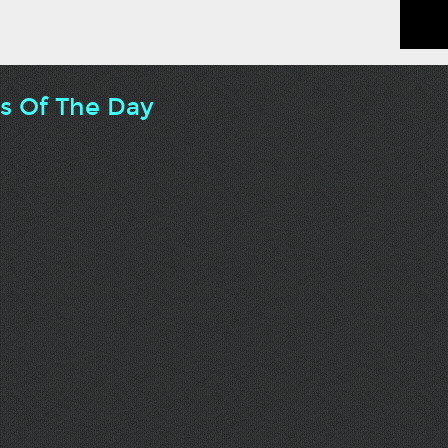
ts Of The Day