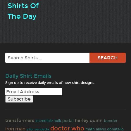
Shirts Of
The Day
Search
Daily Shirt Emails
Sign up to receive daily emails of new shirt designs.
transformers
harley quinn
portal
bender
incredible hulk
doctor who
iron man
math
aliens
donatello
v for vendetta