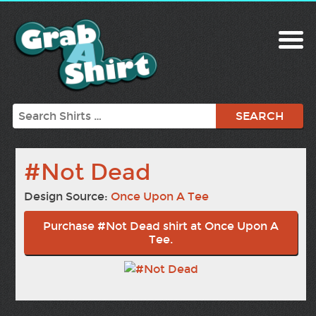
Search
#Not Dead
Design Source:
Once Upon A Tee
Purchase #Not Dead shirt at Once Upon A
Tee.