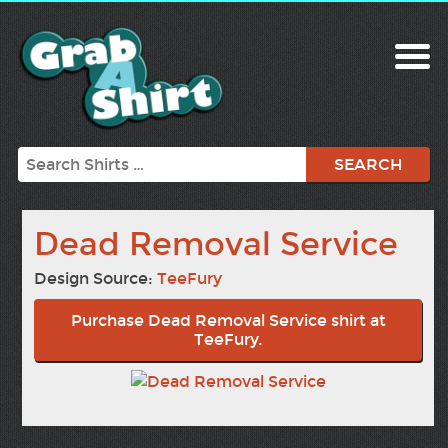
Search
Dead Removal Service
Design Source:
TeeFury
Purchase Dead Removal Service shirt at
TeeFury.