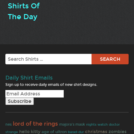
Shirts Of
The Day
Search
Daily Shirt Emails
Sign up to receive daily emails of new shirt designs.
lord of the rings
majora's mask
nes
doctor
nights watch
christmas
hello kitty
zombies
age of ultron
strange
barad-dur