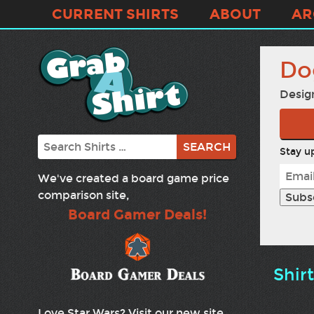
CURRENT SHIRTS
ABOUT
AR
Do
Desig
Search
Stay up
We've created a board game price
comparison site,
Board Gamer Deals!
Shir
Love Star Wars? Visit our new site,