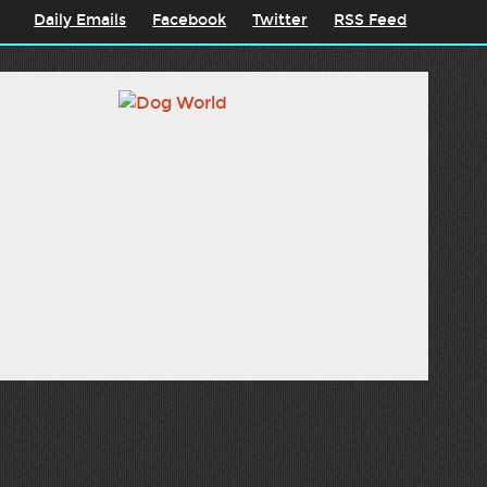
Daily Emails
Facebook
Twitter
RSS Feed