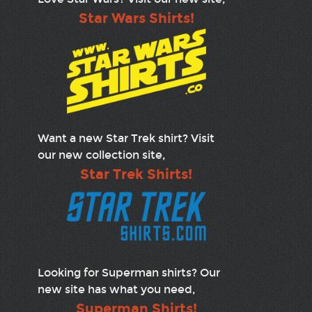
Star Wars Shirts!
Want a new Star Trek shirt? Visit
our new collection site,
Star Trek Shirts!
Looking for Superman shirts? Our
new site has what you need,
Superman Shirts!