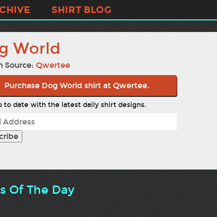
CHIVE
SHIRT BLOG
g World
n Source:
Qwertee
Purchase Dog World shirt at Qwertee.
 to date with the latest daily shirt designs.
ts Of The Day