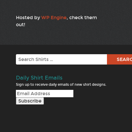
Hosted by
WP Engine
, check them
out!
Search
Daily Shirt Emails
Sign up to receive daily emails of new shirt designs.