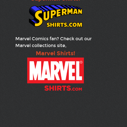
Marvel Comics fan? Check out our
Marvel collections site,
Marvel Shirts!