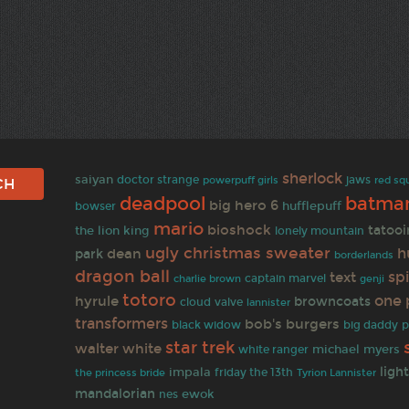
sherlock
saiyan
doctor strange
jaws
powerpuff girls
red sq
deadpool
batma
big hero 6
hufflepuff
bowser
mario
bioshock
tatoo
the lion king
lonely mountain
ugly christmas sweater
h
dean
park
borderlands
dragon ball
sp
text
captain marvel
charlie brown
genji
totoro
one 
hyrule
browncoats
cloud
valve
lannister
transformers
bob's burgers
black widow
big daddy
p
star trek
walter white
michael myers
white ranger
ligh
impala
friday the 13th
the princess bride
Tyrion Lannister
mandalorian
ewok
nes