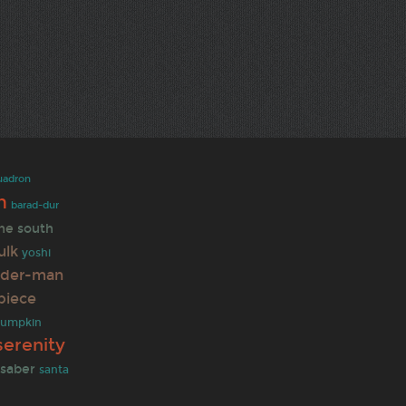
uadron
n
barad-dur
ine
south
ulk
yoshi
ider-man
piece
umpkin
serenity
tsaber
santa