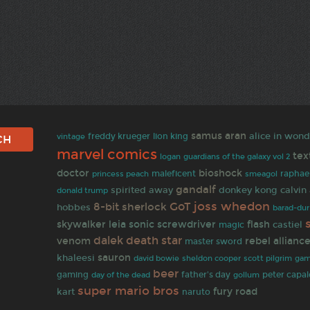
samus aran
alice in won
freddy krueger
lion king
vintage
marvel comics
tex
logan
guardians of the galaxy vol 2
doctor
bioshock
maleficent
raphae
princess peach
smeagol
gandalf
spirited away
donkey kong
calvin
donald trump
joss whedon
GoT
8-bit
sherlock
hobbes
barad-dur
skywalker
leia
sonic screwdriver
flash
castiel
magic
dalek
death star
venom
rebel allianc
master sword
sauron
khaleesi
david bowie
gam
sheldon cooper
scott pilgrim
beer
gaming
father's day
peter capal
day of the dead
gollum
super mario bros
fury road
kart
naruto