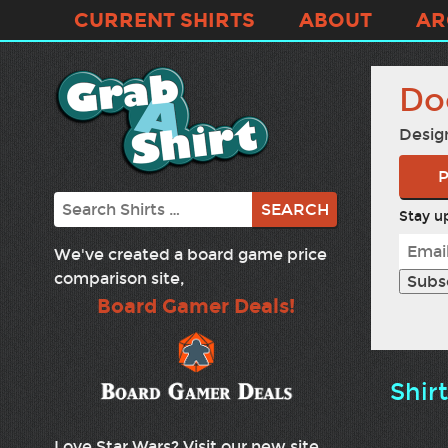
CURRENT SHIRTS
ABOUT
AR
Do
Desig
P
Search
Stay up
We've created a board game price
comparison site,
Board Gamer Deals!
Shir
Love Star Wars? Visit our new site,