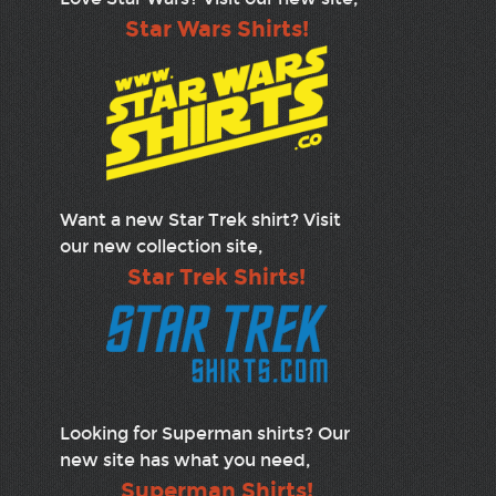
Star Wars Shirts!
Want a new Star Trek shirt? Visit
our new collection site,
Star Trek Shirts!
Looking for Superman shirts? Our
new site has what you need,
Superman Shirts!