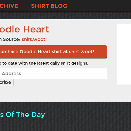
CHIVE
SHIRT BLOG
odle Heart
n Source:
shirt.woot!
urchase Doodle Heart shirt at shirt.woot!.
 to date with the latest daily shirt designs.
ts Of The Day