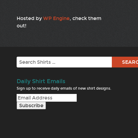
Hosted by
WP Engine
, check them
out!
Search
Daily Shirt Emails
Sign up to receive daily emails of new shirt designs.