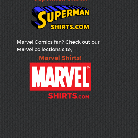
Marvel Comics fan? Check out our
Marvel collections site,
Marvel Shirts!