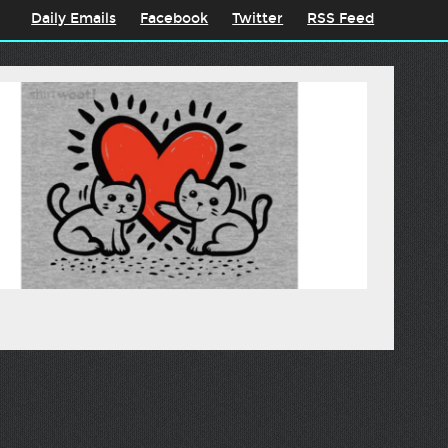
Daily Emails
Facebook
Twitter
RSS Feed