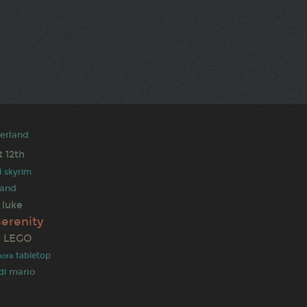
derland
t
12th
l
skyrim
 and
luke
serenity
LEGO
e
tabletop
ora
mario
di