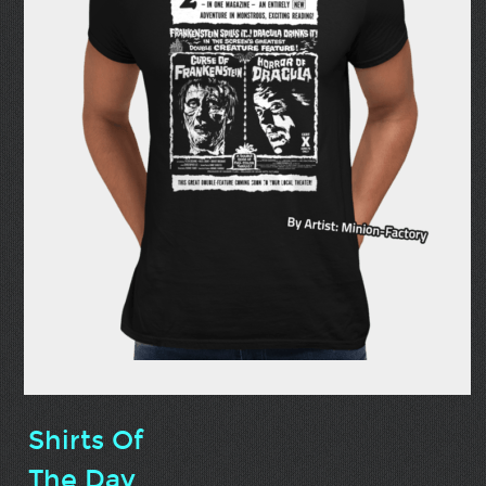
Shirts Of
The Day