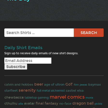
Search
Daily Shirt Emails
Sign up to receive daily emails of new shirt designs.
beer
GoT
calvin and hobbes
age of ultron
baymax
finn
jawas
serenity
starfleet
castiel
elsa
full metal alchemist
marvel comics
chewbacca
tabletop gaming
moria
dragon ball
final fantasy
cthulhu
avatar
no-face
elle
pickle