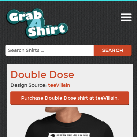
Search
Double Dose
Design Source:
teeVillain
Purchase Double Dose shirt at teeVillain.