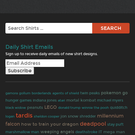
Search
Daily Shirt Emails
Sign up to receive daily emails of new shirt designs.
pokemon go
gamora
twin peaks
gollum
borderlands
agents of shield
indiana jones
mortal kombat
hunger games
michael myers
atari
LEGO
peanuts
black widow
quidditch
donald trump
winnie the pooh
tardis
millennium
jon snow
shredder
logan
sheldon cooper
deadpool
falcon
how to train your dragon
stay puft
weeping angels
IT
mega man
marshmallow man
deathstroke