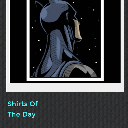
Shirts Of
The Day