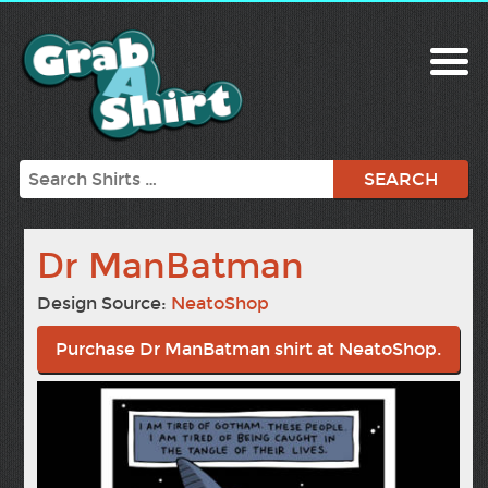
Search
Dr ManBatman
Design Source:
NeatoShop
Purchase Dr ManBatman shirt at NeatoShop.