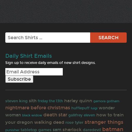
Search
Daily Shirt Emails
Sign up to receive daily emails of new shirt designs.
harley quinn
sith
steven king
friday the 13th
gamora
gotham
nightmare before christmas
wonder
hufflepuff
luigi
death star
how to train
woman
gallifrey
black widow
eleven
stranger things
your dragon
walking dead
rose tyler
batman
sherlock
sam
tabletop games
daredevil
punisher