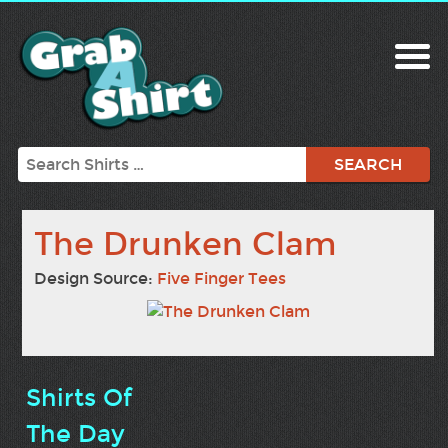
Search
The Drunken Clam
Design Source:
Five Finger Tees
Shirts Of
The Day