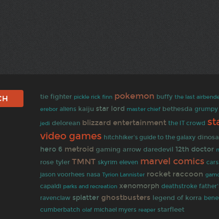
pokemon
tie fighter
finn
buffy
the last airbend
pickle rick
star lord
kaiju
bethesda
aliens
grumpy 
erebor
master chief
st
blizzard entertainment
delorean
jedi
the IT crowd
video games
dinosa
hitchhiker's guide to the galaxy
metroid
hero 6
gaming
12th doctor
arrow
daredevil
marvel comics
TMNT
rose tyler
skyrim
eleven
cars
rocket raccoon
jason voorhees
nasa
gamo
Tyrion Lannister
xenomorph
capaldi
deathstroke
father
parks and recreation
ghostbusters
splatter
legend of korra
ravenclaw
bene
starfleet
cumberbatch
olaf
michael myers
reaper