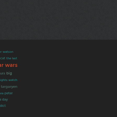
er
watson
cat
the last
ar wars
big
urs
nights watch
targaryen
ra
peter
's day
dict