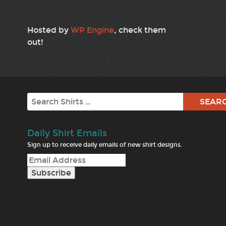
Hosted by
WP Engine
, check them
out!
Search
Daily Shirt Emails
Sign up to receive daily emails of new shirt designs.