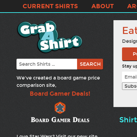
CURRENT SHIRTS
ABOUT
AR
Ea
Desig
P
Search
Stay up
We've created a board game price
comparison site,
Board Gamer Deals!
Shir
Love Star Wars? Visit our new site,