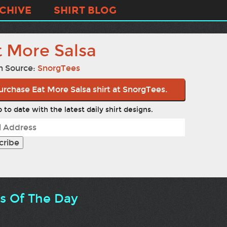
CHIVE
SHIRT BLOG
t More Salsa
n Source:
SnorgTees
urchase Eat More Salsa shirt at SnorgTees.
 to date with the latest daily shirt designs.
ts Of The Day