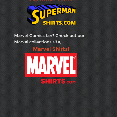
Marvel Comics fan? Check out our
Marvel collections site,
Marvel Shirts!