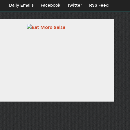
Daily Emails
Facebook
Twitter
RSS Feed