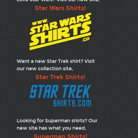
Star Wars Shirts!
Want a new Star Trek shirt? Visit
our new collection site,
Star Trek Shirts!
Looking for Superman shirts? Our
new site has what you need,
Superman Shirts!