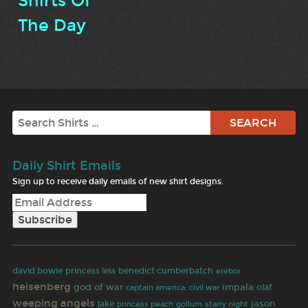
Shirts Of
The Day
Search
Daily Shirt Emails
Sign up to receive daily emails of new shirt designs.
david bowie
princess leia
benedict cumberbatch
erebor
heisenberg
god of war
impala
captain america: civil war
olaf
weeping angels
jason
jake
princess peach
gollum
starry night