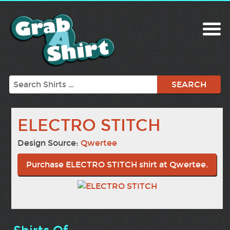
Search
ELECTRO STITCH
Design Source:
Qwertee
Purchase ELECTRO STITCH shirt at Qwertee.