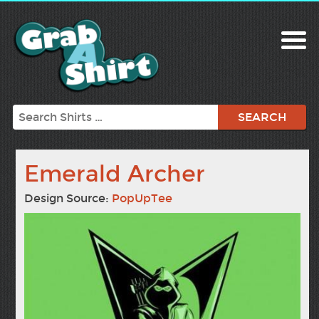
Search
Emerald Archer
Design Source:
PopUpTee