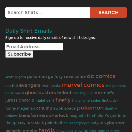
Search
Daily Shirt Emails
Sign up to receive daily emails of new shirt designs.
dc comics
pokemon go
fury road
zelda
scott pilgrim
marvel comics
avengers
castiel
twin peaks
the princess
ghostbusters
fallout
dbz
buffy
olaf
rey
bride
beard
luigi
firefly
jurassic world
maleficent
first order
the original series
pokemon
cthulhu
funny
space
megaman
ewok
deathly
transformers
sherlock
hitchhiker's guide to
hallows
magneto
loki
cybermen
the galaxy
pokeball
saiyan
stark
house targaryen
tardis
galactic empire
browncoat
hunger games
elder
kirby