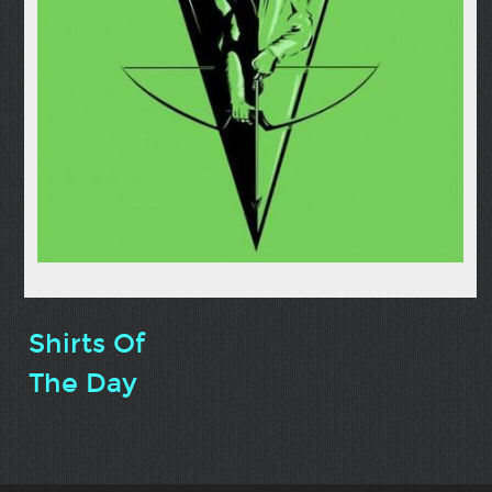
Shirts Of
The Day