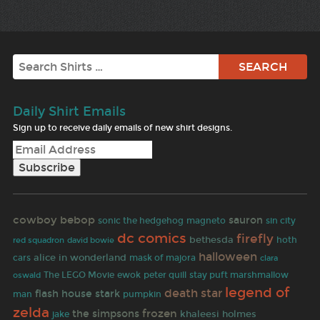
Search
Daily Shirt Emails
Sign up to receive daily emails of new shirt designs.
cowboy bebop
sauron
sonic the hedgehog
magneto
sin city
dc comics
firefly
bethesda
david bowie
hoth
red squadron
halloween
alice in wonderland
cars
mask of majora
clara
The LEGO Movie
ewok
peter quill
stay puft marshmallow
oswald
legend of
death star
flash
house stark
man
pumpkin
zelda
frozen
the simpsons
khaleesi
holmes
jake