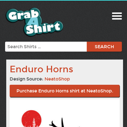
Search
Enduro Horns
Design Source:
NeatoShop
Purchase Enduro Horns shirt at NeatoShop.