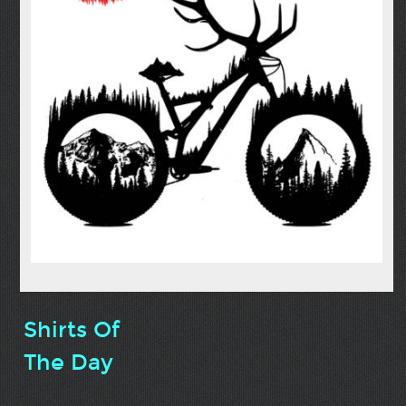
Shirts Of
The Day