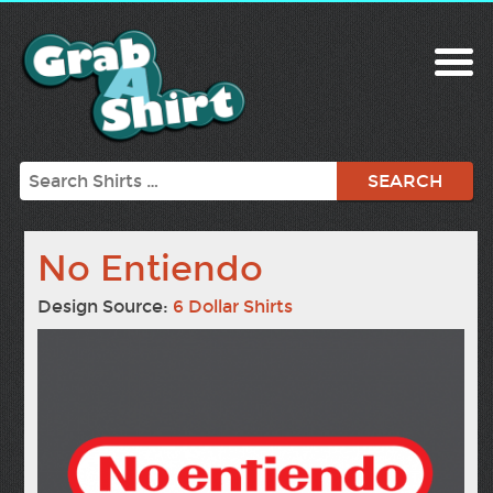
Search
No Entiendo
Design Source:
6 Dollar Shirts