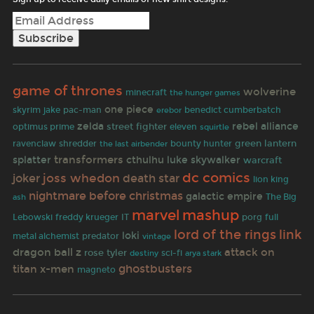
game of thrones
wolverine
minecraft
the hunger games
one piece
pac-man
skyrim
jake
benedict cumberbatch
erebor
zelda
rebel alliance
street fighter
optimus prime
eleven
squirtle
shredder
green lantern
ravenclaw
the last airbender
bounty hunter
transformers
splatter
cthulhu
luke skywalker
warcraft
dc comics
joss whedon
joker
death star
lion king
nightmare before christmas
galactic empire
The Big
ash
mashup
marvel
IT
porg
Lebowski
freddy krueger
full
lord of the rings
link
loki
predator
metal alchemist
vintage
dragon ball z
attack on
rose tyler
sci-fi
destiny
arya stark
ghostbusters
titan
x-men
magneto