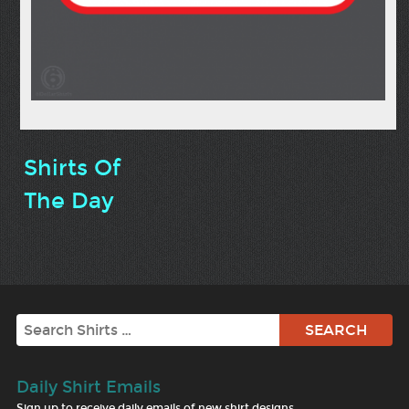
Shirts Of
The Day
Search
Daily Shirt Emails
Sign up to receive daily emails of new shirt designs.