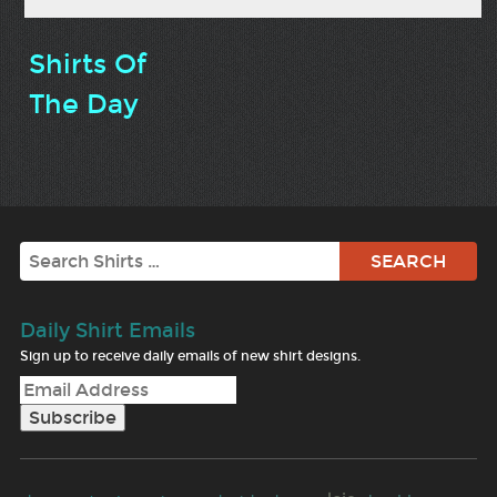
Shirts Of
The Day
Search
Daily Shirt Emails
Sign up to receive daily emails of new shirt designs.