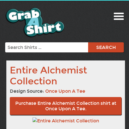
Search
Entire Alchemist
Collection
Design Source:
Once Upon A Tee
Purchase Entire Alchemist Collection shirt at
Once Upon A Tee.