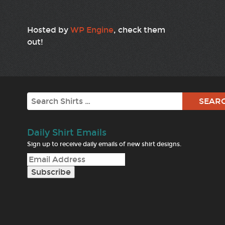
Hosted by
WP Engine
, check them
out!
Search
Daily Shirt Emails
Sign up to receive daily emails of new shirt designs.