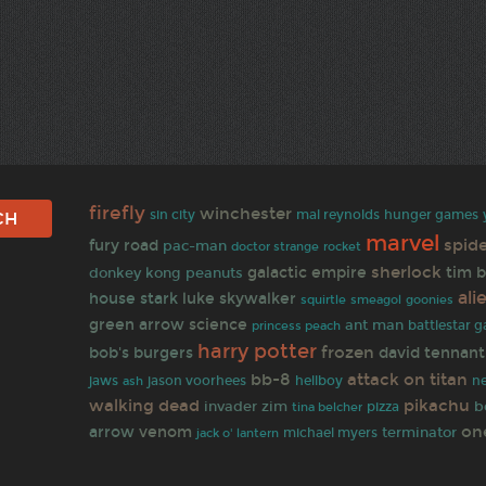
firefly
winchester
sin city
mal reynolds
hunger games
marvel
spid
fury road
pac-man
doctor strange
rocket
sherlock
galactic empire
tim 
donkey kong
peanuts
ali
house stark
luke skywalker
goonies
squirtle
smeagol
green arrow
science
ant man
battlestar g
princess peach
harry potter
frozen
bob's burgers
david tennant
bb-8
attack on titan
jaws
jason voorhees
hellboy
n
ash
walking dead
pikachu
invader zim
b
tina belcher
pizza
on
arrow
venom
terminator
jack o' lantern
michael myers