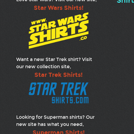
Shir
Star Wars Shirts!
Want a new Star Trek shirt? Visit
our new collection site,
Star Trek Shirts!
Looking for Superman shirts? Our
new site has what you need,
Superman Shirts!