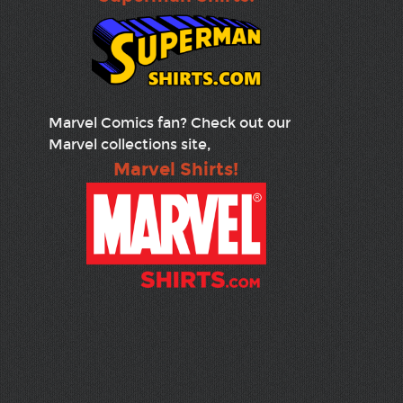
Marvel Comics fan? Check out our
Marvel collections site,
Marvel Shirts!