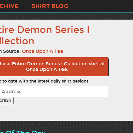
CHIVE
SHIRT BLOG
tire Demon Series I
llection
n Source:
Once Upon A Tee
hase Entire Demon Series I Collection shirt at
Once Upon A Tee.
 to date with the latest daily shirt designs.