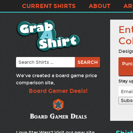
CURRENT SHIRTS
ABOUT
AR
En
Co
Desig
Search
Purc
We've created a board game price
Stay up
comparison site,
Board Gamer Deals!
Love Star Wars? Visit our new site,