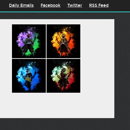
Daily Emails
Facebook
Twitter
RSS Feed