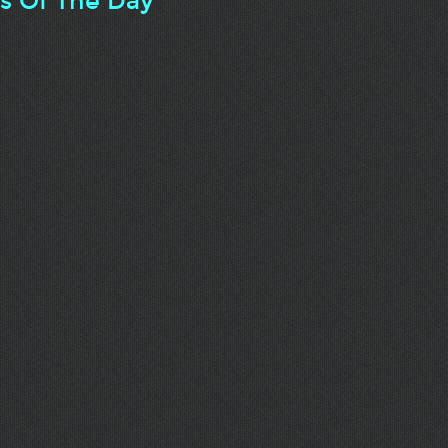
ts Of The Day