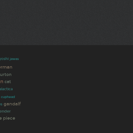
yoshi
jawas
erman
burton
en
cat
alactica
cuphead
gandalf
es
ender
e piece