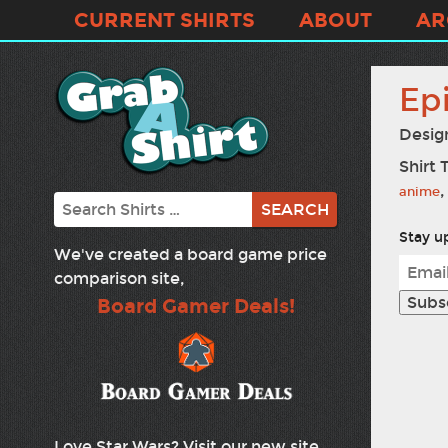
CURRENT SHIRTS
ABOUT
AR
Epi
Desig
Shirt 
,
anime
Search
Stay up
We've created a board game price
comparison site,
Board Gamer Deals!
Love Star Wars? Visit our new site,