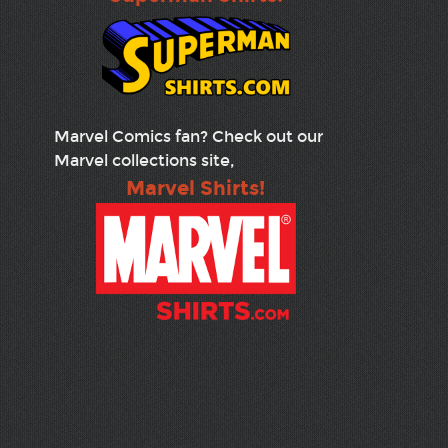
Marvel Comics fan? Check out our
Marvel collections site,
Marvel Shirts!