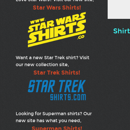
Star Wars Shirts!
Shir
Want a new Star Trek shirt? Visit
our new collection site,
Star Trek Shirts!
Looking for Superman shirts? Our
new site has what you need,
Superman Shirts!