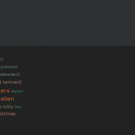
ft
pokeball
daredevil
d tennant
ters
skyrim
alien
o kitty
the
ristmas