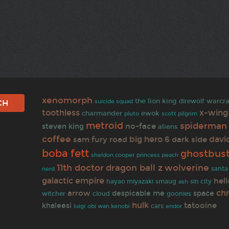
xenomorph
warcra
the lion king
direwolf
suicide squad
toothless
x-wing
charmander
ewok
pluto
scott pilgrim
metroid
spiderman
no-face
steven king
aliens
coffee
big hero 6
davi
sam
fury road
dark side
boba fett
ghostbus
sheldon cooper
princess peach
11th doctor
wolverine
dragon ball z
santa
nerd
galactic empire
hell
smaug
hayao miyazaki
ash
sin city
ch
arrow
despicable me
space
witcher
cloud
goonies
hulk
tatooine
khaleesi
cars
obi wan kenobi
luigi
endor