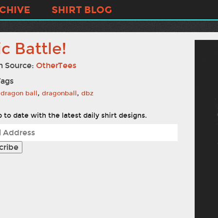
CHIVE
SHIRT BLOG
c Battle!
n Source:
OtherTees
Tags
,
,
dragon ball
dragonball
dbz
 to date with the latest daily shirt designs.