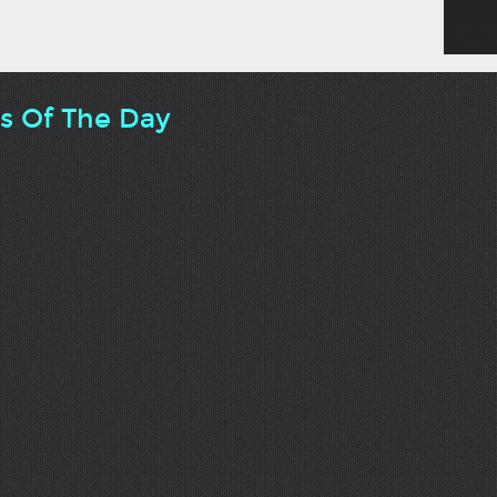
ts Of The Day