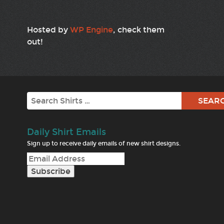
Hosted by
WP Engine
, check them
out!
Search
Daily Shirt Emails
Sign up to receive daily emails of new shirt designs.