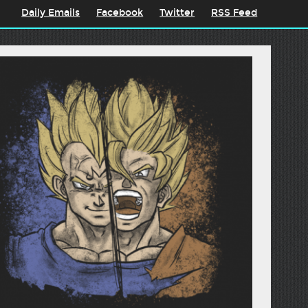
Daily Emails
Facebook
Twitter
RSS Feed