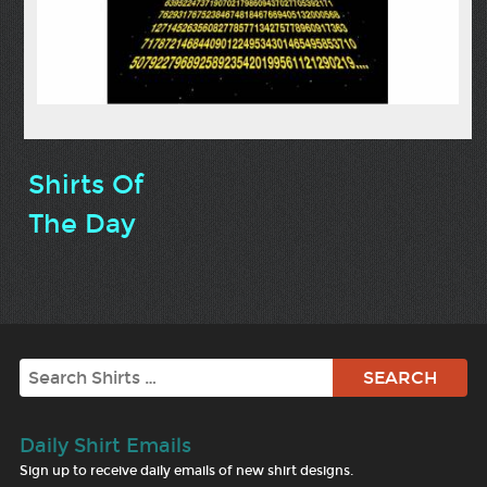
Shirts Of
The Day
Search
Daily Shirt Emails
Sign up to receive daily emails of new shirt designs.