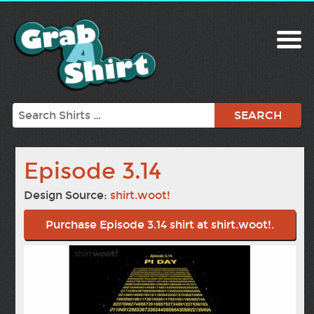
Search
Episode 3.14
Design Source:
shirt.woot!
Purchase Episode 3.14 shirt at shirt.woot!.