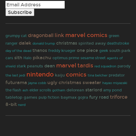
marvel comics
link
dragonball
grumpy cat
green
dalek
christmas
spirited away
ranger
deathstroke
donald trump
thanos
one piece
south park
freddy krueger
geek
day of the dead
pikachu
sith
cars
Halo
optimus prime
sesame street
agents of
marvel
tardis
dean
peanuts
parody
stark
shield
red squadron
nintendo
comics
kaiju
predator
the last jedi
tina belcher
futurama
ugly christmas sweater
jayne cobb
hayao miyazaki
starlord
delorean
the flash
elder scrolls
gotham
amy pond
ash
triforce
fury road
tabletop games
pulp fiction
baymax
gojira
8-bit
nerd