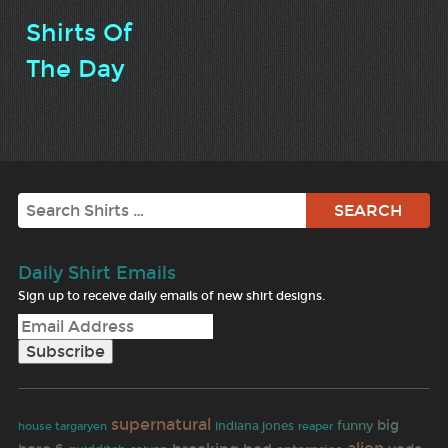
Shirts Of
The Day
Search
Daily Shirt Emails
Sign up to receive daily emails of new shirt designs.
supernatural
big
funny
indiana jones
reaper
house targaryen