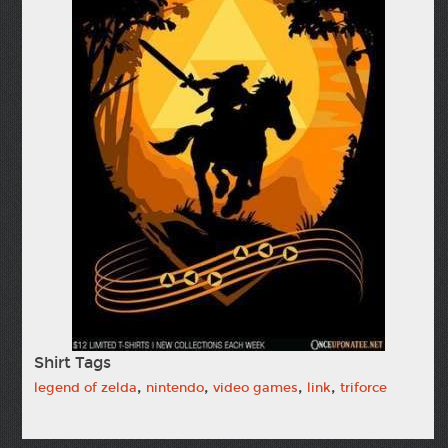
Shirt Tags
,
,
,
,
legend of zelda
nintendo
video games
link
triforce