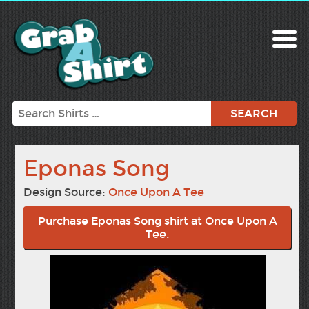
Search
Eponas Song
Design Source:
Once Upon A Tee
Purchase Eponas Song shirt at Once Upon A
Tee.