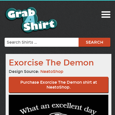
Search
Exorcise The Demon
Design Source:
NeatoShop
Purchase Exorcise The Demon shirt at
NeatoShop.