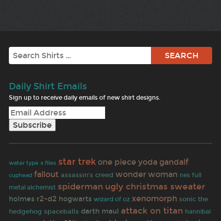
Search
Daily Shirt Emails
Sign up to receive daily emails of new shirt designs.
star trek
one piece
yoda
gandalf
x files
water type
fallout
wonder woman
assassin's creed
nes
full
cuphead
ugly christmas sweater
spiderman
metal alchemist
xenomorph
r2-d2
holmes
hogwarts
sonic the
wizard of oz
attack on titan
darth maul
hedgehog
spaceballs
hannibal