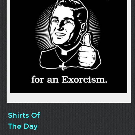
Shirts Of
The Day