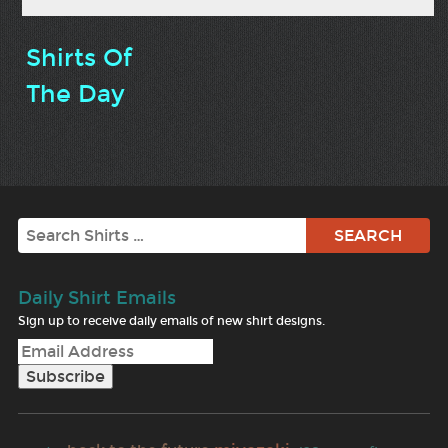
Shirts Of
The Day
Search
Daily Shirt Emails
Sign up to receive daily emails of new shirt designs.