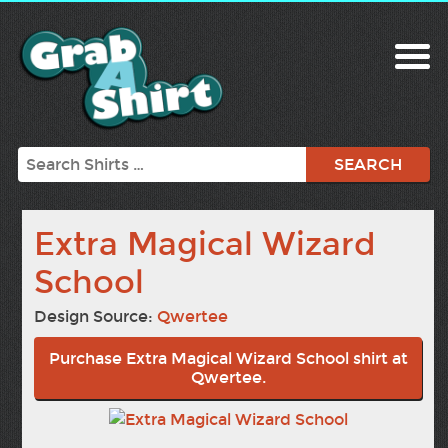
Search
Extra Magical Wizard
School
Design Source:
Qwertee
Purchase Extra Magical Wizard School shirt at
Qwertee.