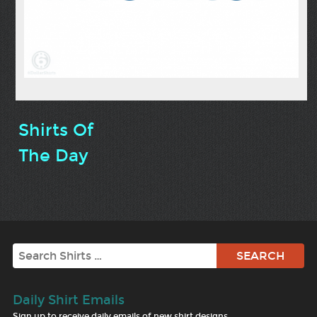
Shirts Of
The Day
Search
Daily Shirt Emails
Sign up to receive daily emails of new shirt designs.