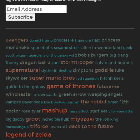
avengers
princess
princess leia
gamora
Halo
donald trump
mononoke
spaceballs
alice in wonderland
sesame street
geek
bob's burgers
big bang
scott pilgrim
guardians of the galaxy vol 2
stormtrooper
dragon ball z
theory
calvin and hobbes
cars
supernatural
godzilla
simpsons
luke
slytherin
destiny
super mario bros
skywalker
hitchhiker's
red squadron
game of thrones
futurama
guide to the galaxy
winchester
green arrow
weeping angels
browncoats
the hobbit
12th
vampire slayer
sega
black widow
xmen
unicorn
mashup
doctor
rose tyler
starfleet
mass effect
v for vendetta
miyazaki
groot
big daddy
incredible hulk
the lion king
triforce
back to the future
lovecraft
michelangelo
legend of zelda