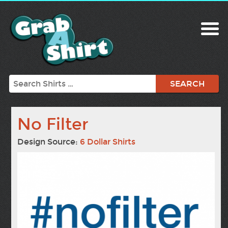
Search
No Filter
Design Source:
6 Dollar Shirts