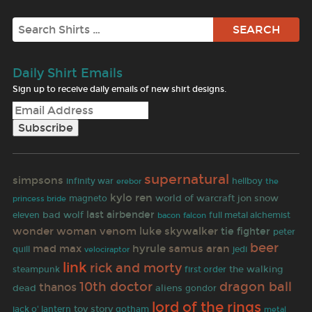
Search
Daily Shirt Emails
Sign up to receive daily emails of new shirt designs.
supernatural
simpsons
infinity war
erebor
hellboy
the
kylo ren
jon snow
world of warcraft
magneto
princess bride
last airbender
bad wolf
eleven
full metal alchemist
bacon
falcon
wonder woman
venom
luke skywalker
tie fighter
peter
beer
mad max
hyrule
samus aran
quill
jedi
velociraptor
link
rick and morty
the walking
steampunk
first order
10th doctor
dragon ball
thanos
dead
aliens
gondor
lord of the rings
toy story
jack o' lantern
gotham
metal