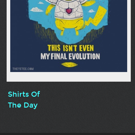
Shirts Of
The Day