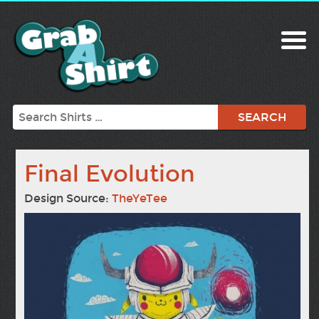
Search
Final Evolution
Design Source:
TheYeTee