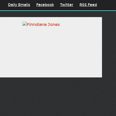
Daily Emails
Facebook
Twitter
RSS Feed