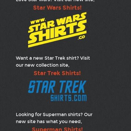
Star Wars Shirts!
Want a new Star Trek shirt? Visit
our new collection site,
Star Trek Shirts!
Looking for Superman shirts? Our
new site has what you need,
Superman Shirts!