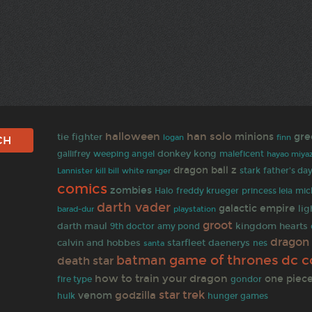
halloween
han solo
minions
gre
tie fighter
finn
logan
gallifrey
donkey kong
weeping angel
maleficent
hayao miyaz
dragon ball z
white ranger
stark
father's da
Lannister
kill bill
comics
zombies
Halo
freddy krueger
princess leia
mic
darth vader
galactic empire
li
barad-dur
playstation
groot
darth maul
kingdom hearts
9th doctor
amy pond
dragon 
calvin and hobbes
starfleet
daenerys
santa
nes
dc c
game of thrones
batman
death star
how to train your dragon
one piec
fire type
gondor
star trek
godzilla
venom
hulk
hunger games