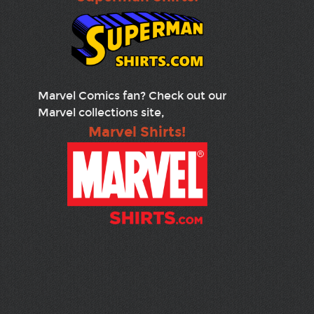
Marvel Comics fan? Check out our
Marvel collections site,
Marvel Shirts!