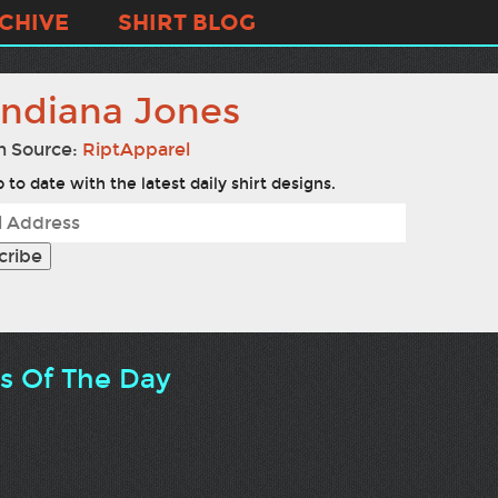
CHIVE
SHIRT BLOG
nndiana Jones
n Source:
RiptApparel
 to date with the latest daily shirt designs.
ts Of The Day