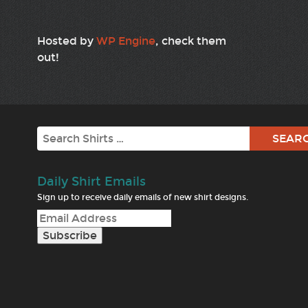
Hosted by
WP Engine
, check them
out!
Search
Daily Shirt Emails
Sign up to receive daily emails of new shirt designs.