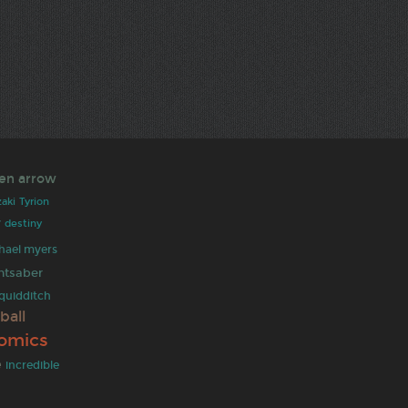
en arrow
aki
Tyrion
y
destiny
hael myers
ghtsaber
quidditch
ball
omics
e
incredible