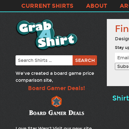
CURRENT SHIRTS
ABOUT
AR
Fi
Desig
Stay up
Search
We've created a board game price
comparison site,
Board Gamer Deals!
Shir
Love Star Wars? Visit our new site,