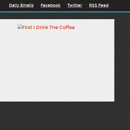
Daily Emails
Facebook
Twitter
RSS Feed