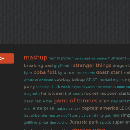
mashup
monty python
hufflepuff
g
parks and recreation
stranger things
breaking bad
dragon b
gryffindor
boba fett
death star
fina
kylo ren
tyler
nes
squirtle
my
cowboy bebop
AT-AT
wizard of oz
michael myers
beard
pony
robocop
shark week
hayao miyazaki
the princess bride
c
halloween
rocket raccoon
starl
bethesda
magneto
game of thrones
alien
despicable me
stay puft 
captain america
LEG
enterprise
man
majora's mask
sim
funny
infinity gauntlet
last airbender
valve
master chief
Jurassic park
super s
gallifrey
pixar
spock
tina belcher
doctor who