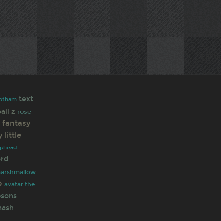
text
otham
all z
rose
l fantasy
 little
uphead
ord
marshmallow
O
avatar the
psons
mash