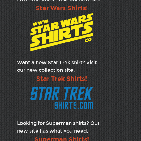
Star Wars Shirts!
Want a new Star Trek shirt? Visit
our new collection site,
Star Trek Shirts!
Looking for Superman shirts? Our
new site has what you need,
Superman Shirts!