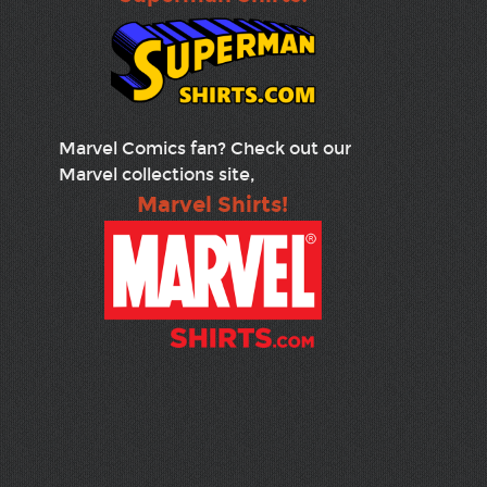
Marvel Comics fan? Check out our
Marvel collections site,
Marvel Shirts!