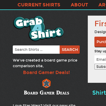
CURRENT SHIRTS
ABOUT
AR
Fir
Desig
Purch
Search
Stay up
We've created a board game price
comparison site,
Board Gamer Deals!
Shir
Love Star Wars? Visit our new site,