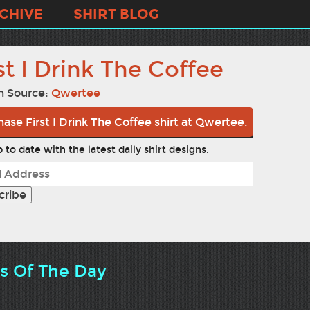
CHIVE
SHIRT BLOG
st I Drink The Coffee
n Source:
Qwertee
ase First I Drink The Coffee shirt at Qwertee.
 to date with the latest daily shirt designs.
ts Of The Day