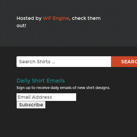
Hosted by
WP Engine
, check them
out!
Search
Daily Shirt Emails
Sign up to receive daily emails of new shirt designs.