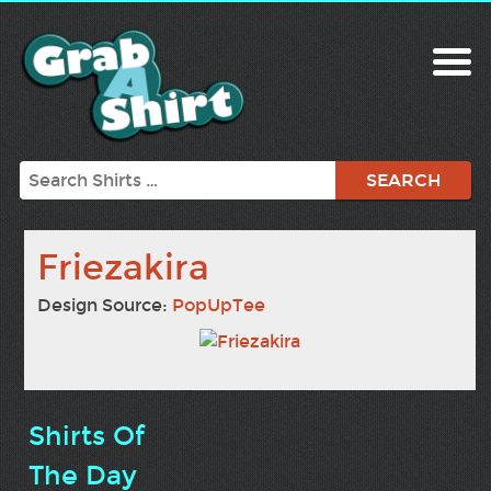
Search
Friezakira
Design Source:
PopUpTee
Shirts Of
The Day