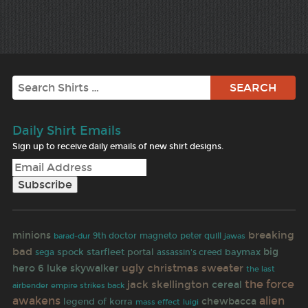
Search
Daily Shirt Emails
Sign up to receive daily emails of new shirt designs.
breaking
minions
9th doctor
magneto
peter quill
jawas
barad-dur
bad
portal
big
spock
starfleet
assassin's creed
baymax
sega
ugly christmas sweater
hero 6
luke skywalker
the last
the force
jack skellington
cereal
airbender
empire strikes back
awakens
alien
chewbacca
legend of korra
mass effect
luigi