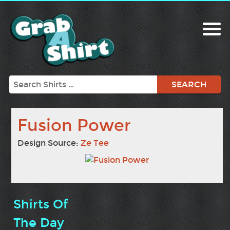
Search
Fusion Power
Design Source:
Ze Tee
Shirts Of
The Day