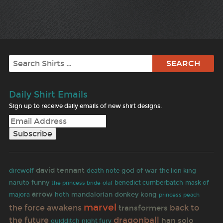
Search
Daily Shirt Emails
Sign up to receive daily emails of new shirt designs.
david tennant
god of war
direwolf
death note
the lion king
funny
naruto
olaf
benedict cumberbatch
mask of
the princess bride
arrow
mandalorian
donkey kong
majora
hoth
princess peach
marvel
the force awakens
back to
transformers
the future
dragonball
han solo
quidditch
night fury