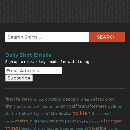
Search
Daily Shirt Emails
Sign up to receive daily emails of new shirt designs.
final fantasy
attack on
cowboy bebop
funny
the flash
titan
gandalf
transformers
ant man
gallifrey
optimus prime
tolkien
hello kitty
12th doctor
starfox
the incredibles
nerd
stranger
metroid
sauron
pac-man
santa
gremlins
playstation
things
wolverine
last airbender
doctor strange
jawas
nights