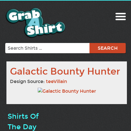
Search
Galactic Bounty Hunter
Design Source:
teeVillain
Shirts Of
The Day