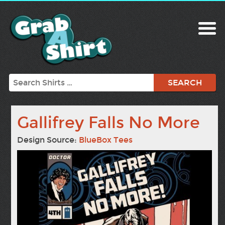
Search
Gallifrey Falls No More
Design Source:
BlueBox Tees