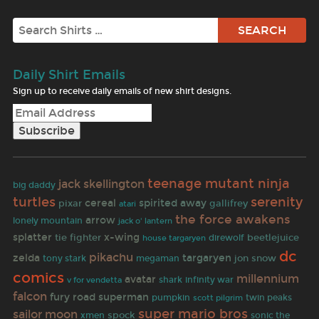
Search
Daily Shirt Emails
Sign up to receive daily emails of new shirt designs.
teenage mutant ninja
jack skellington
big daddy
turtles
serenity
cereal
spirited away
pixar
gallifrey
atari
the force awakens
arrow
lonely mountain
jack o' lantern
splatter
tie fighter
x-wing
beetlejuice
direwolf
house targaryen
dc
pikachu
zelda
targaryen
jon snow
tony stark
megaman
comics
millennium
avatar
shark
infinity war
v for vendetta
falcon
fury road
superman
twin peaks
pumpkin
scott pilgrim
super mario bros
sailor moon
spock
sonic the
xmen