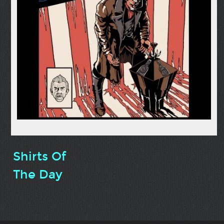
Shirts Of
The Day