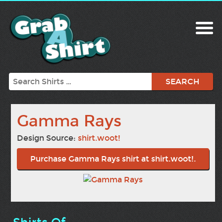
Search
Gamma Rays
Design Source:
shirt.woot!
Purchase Gamma Rays shirt at shirt.woot!.