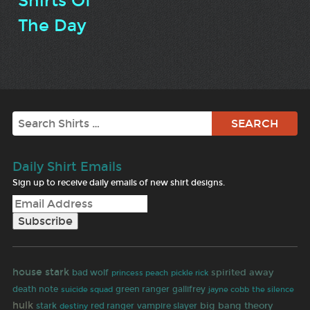
Shirts Of
The Day
Search
Daily Shirt Emails
Sign up to receive daily emails of new shirt designs.
house stark
bad wolf
spirited away
princess peach
pickle rick
gallifrey
death note
green ranger
jayne cobb
suicide squad
the silence
hulk
big bang theory
stark
red ranger
vampire slayer
destiny